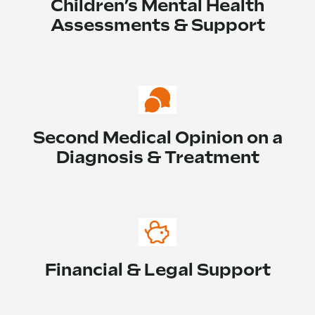
Children’s Mental Health
Assessments & Support
Second Medical Opinion on a
Diagnosis & Treatment
Financial & Legal Support