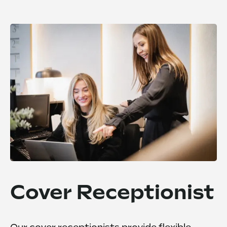
Cover Receptionist