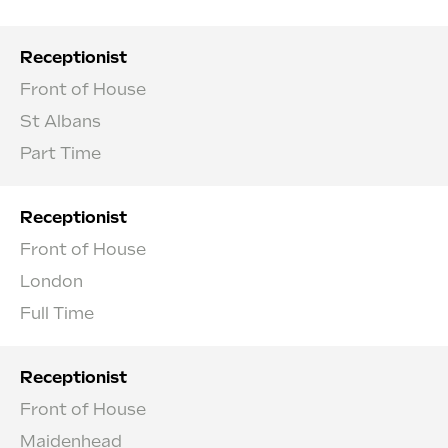
Receptionist
Front of House
St Albans
Part Time
Receptionist
Front of House
London
Full Time
Receptionist
Front of House
Maidenhead