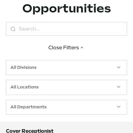
Opportunities
Close
Filters
All Divisions
All Locations
All Departments
Cover Receptionist