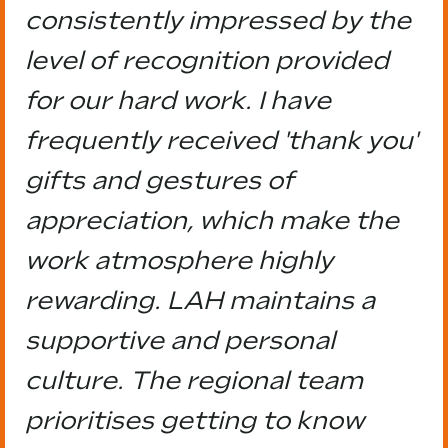
consistently impressed by the
level of recognition provided
for our hard work. I have
frequently received 'thank you'
gifts and gestures of
appreciation, which make the
work atmosphere highly
rewarding. LAH maintains a
supportive and personal
culture. The regional team
prioritises getting to know