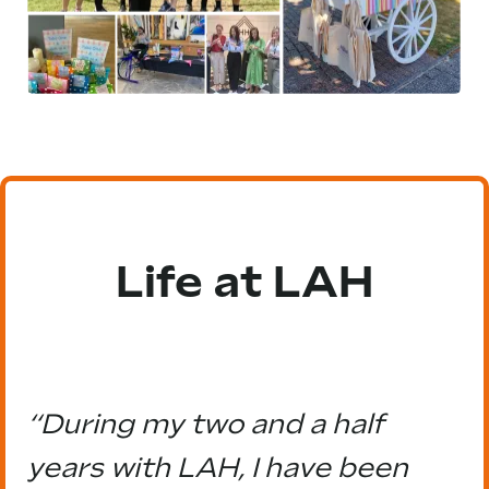
Life at LAH
“During my two and a half
years with LAH, I have been