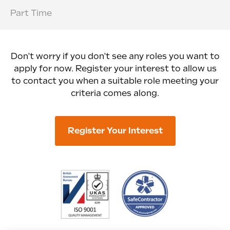
Part Time
Don't worry if you don't see any roles you want to
apply for now. Register your interest to allow us
to contact you when a suitable role meeting your
criteria comes along.
Register Your Interest