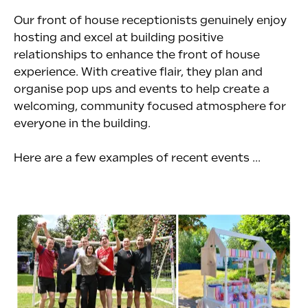
Our front of house receptionists genuinely enjoy
hosting and excel at building positive
relationships to enhance the front of house
experience. With creative flair, they plan and
organise pop ups and events to help create a
welcoming, community focused atmosphere for
everyone in the building.
Here are a few examples of recent events ...