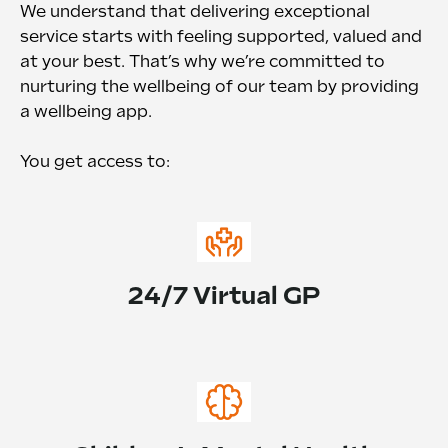
We understand that delivering exceptional
service starts with feeling supported, valued and
at your best. That’s why we’re committed to
nurturing the wellbeing of our team by providing
a wellbeing app.
You get access to:
24/7 Virtual GP