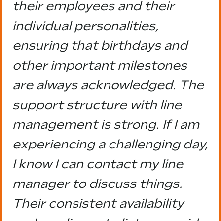
their employees and their
individual personalities,
ensuring that birthdays and
other important milestones
are always acknowledged. The
support structure with line
management is strong. If I am
experiencing a challenging day,
I know I can contact my line
manager to discuss things.
Their consistent availability