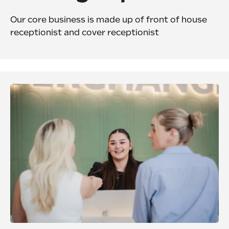
Our core business is made up of front of house
receptionist and cover receptionist