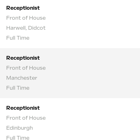
Receptionist
Front of House
Harwell, Didcot
Full Time
Receptionist
Front of House
Manchester
Full Time
Receptionist
Front of House
Edinburgh
Full Time