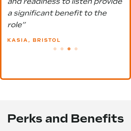
and readiness to listen provide
a significant benefit to the
role”
KASIA, BRISTOL
Perks and Benefits