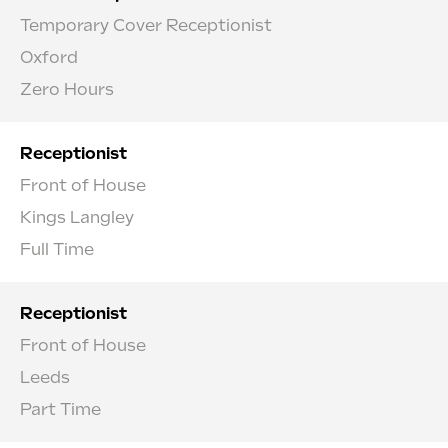
Temporary Cover Receptionist
Oxford
Zero Hours
Receptionist
Front of House
Kings Langley
Full Time
Receptionist
Front of House
Leeds
Part Time