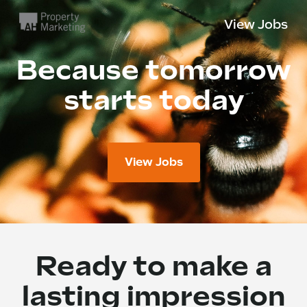
View Jobs
Because tomorrow
starts today
View Jobs
Ready to make a
lasting impression