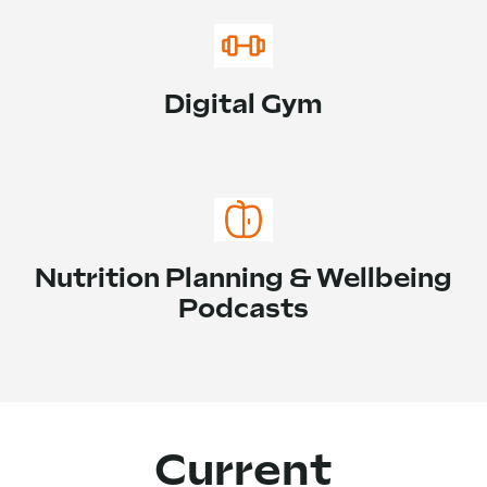
Digital Gym
Nutrition Planning & Wellbeing
Podcasts
Current