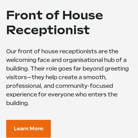
Front of House
Receptionist
Our front of house receptionists are the
welcoming face and organisational hub of a
building. Their role goes far beyond greeting
visitors—they help create a smooth,
professional, and community-focused
experience for everyone who enters the
building.
Learn More