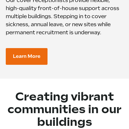
Our cover receptionists provide flexible,
high-quality front-of-house support across
multiple buildings. Stepping in to cover
sickness, annual leave, or new sites while
permanent recruitment is underway.
Learn More
Creating vibrant
communities in our
buildings